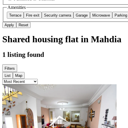
Amenities
Terrace
Fire exit
Security camera
Garage
Microwave
Parking
Apply
Reset
Shared housing flat in Mahdia
1
listing found
Filters
List
Map