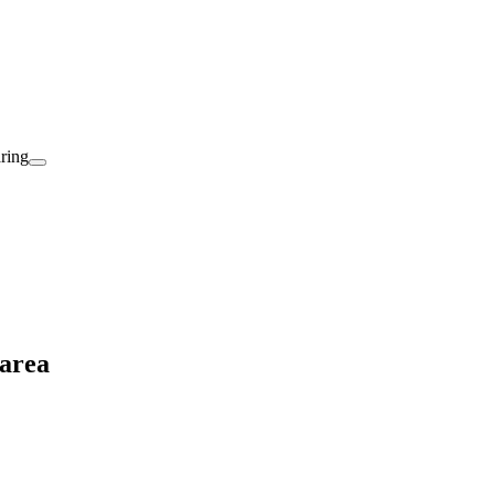
aring
 area