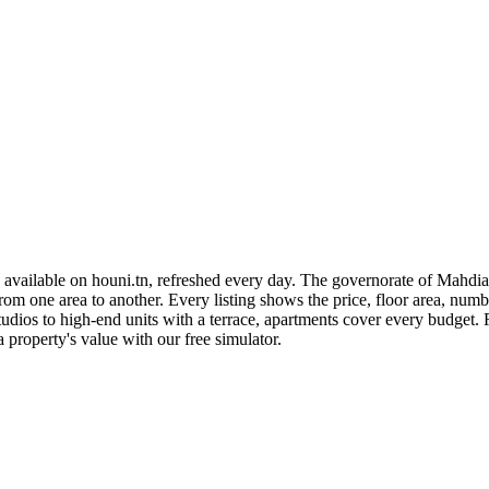
available on houni.tn, refreshed every day. The governorate of Mahdia 
rom one area to another. Every listing shows the price, floor area, numb
ios to high-end units with a terrace, apartments cover every budget. R
a property's value with our free simulator.