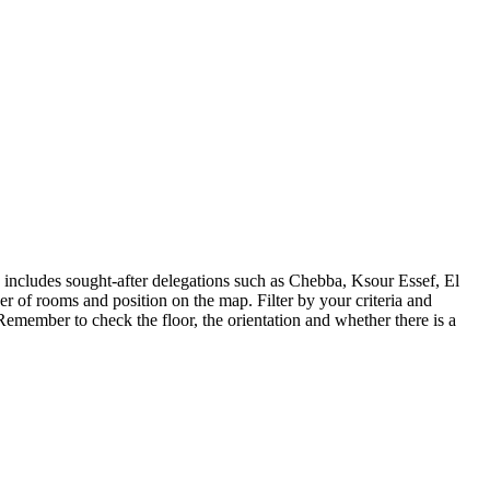
includes sought-after delegations such as Chebba, Ksour Essef, El
er of rooms and position on the map. Filter by your criteria and
emember to check the floor, the orientation and whether there is a