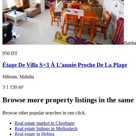
flatsh
950 DT
Étage De Villa S+3 À L’année Proche De La Plage
Hiboun, Mahdia
3
1
150 m²
Browse more property listings in the same
Browse other popular searches in one click.
Real estate market in Chorbane
Real estate listings in Melloulech
Real estate in Hebira