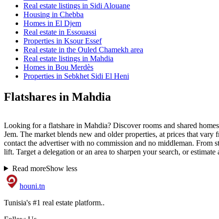
Real estate listings in Sidi Alouane
Housing in Chebba
Homes in El Djem
Real estate in Essouassi
Properties in Ksour Essef
Real estate in the Ouled Chamekh area
Real estate listings in Mahdia
Homes in Bou Merdès
Properties in Sebkhet Sidi El Heni
Flatshares in Mahdia
Looking for a flatshare in Mahdia? Discover rooms and shared homes 
Jem. The market blends new and older properties, at prices that vary f
contact the advertiser with no commission and no middleman. From stud
lift. Target a delegation or an area to sharpen your search, or estimate 
Read more
Show less
houni
.tn
Tunisia's #1 real estate platform..