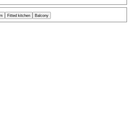
om
Fitted kitchen
Balcony