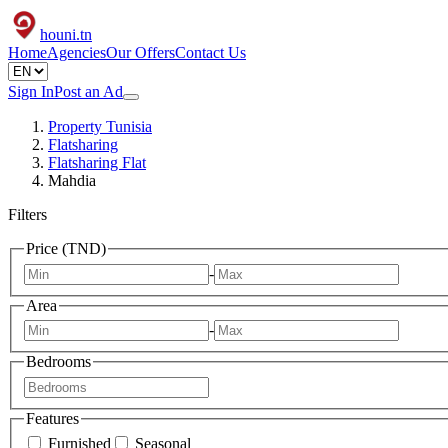
houni
.tn
Home
Agencies
Our Offers
Contact Us
Sign In
Post an Ad
Property Tunisia
Flatsharing
Flatsharing Flat
Mahdia
Filters
Price (TND)
-
Area
-
Bedrooms
Features
Furnished
Seasonal