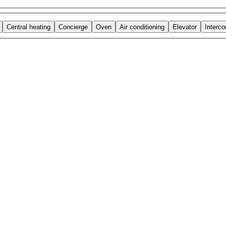
Central heating
Concierge
Oven
Air conditioning
Elevator
Interc